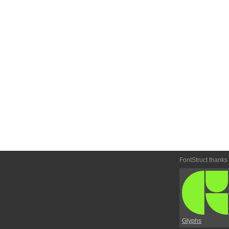
FontStruct thanks
Glyphs