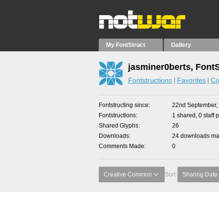
My FontStruct
Gallery
jasminer0berts, Font
Fontstructions
Favorites
Co
Fontstructing since
22nd September,
Fontstructions
1 shared, 0 staff 
Shared Glyphs
26
Downloads
24 downloads mad
Comments Made
0
Creative Common
Sort:
Sharing Date