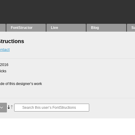
FontStructor
Live
Blog
S
Structions
ntact
 2016
picks
e of this designer’s work