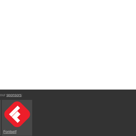
 our
sponsors
:
Fontself