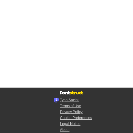
Typo.Social
Terms of Use
Privacy Policy
Cookie Preferences
Legal Notice
About