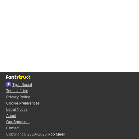
Typo.Social
Terms of Use
Privacy Policy
Cookie Preferences
Legal Notice
About
Our Sponsors
Contact
Copyright © 2010–2026
Rob Meek