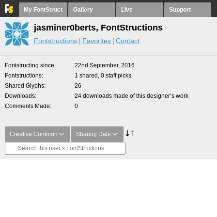
My FontStruct
Gallery
Live
Support
jasminer0berts, FontStructions
Fontstructions
Favorites
Contact
Fontstructing since
22nd September, 2016
Fontstructions
1 shared, 0 staff picks
Shared Glyphs
26
Downloads
24 downloads made of this designer’s work
Comments Made
0
Creative Common
Sharing Date