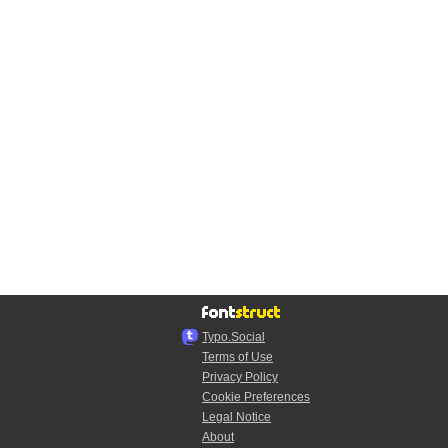
Typo.Social
Terms of Use
Privacy Policy
Cookie Preferences
Legal Notice
About