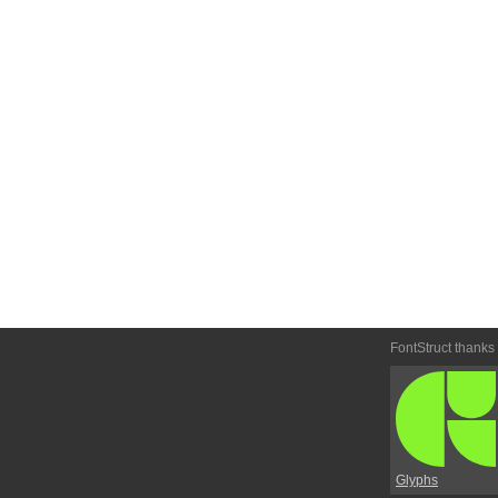
FontStruct thanks
Glyphs