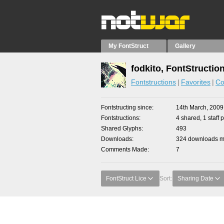
My FontStruct
Gallery
fodkito, FontStructio
Fontstructions
Favorites
Co
Fontstructing since
14th March, 2009
Fontstructions
4 shared, 1 staff p
Shared Glyphs
493
Downloads
324 downloads ma
Comments Made
7
FontStruct Lice
Sort:
Sharing Date