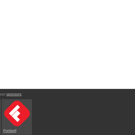
 our
sponsors
:
Fontself