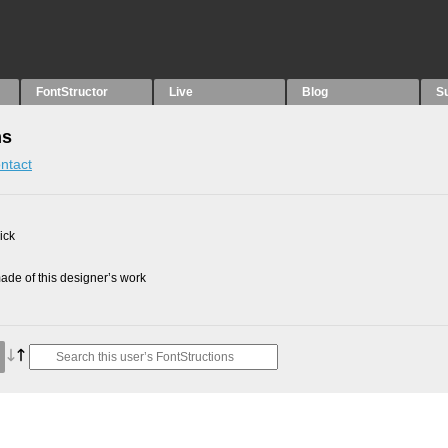
FontStructor
Live
Blog
S
ns
ntact
ick
de of this designer’s work