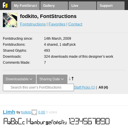
My FontStruct
Gallery
Live
Support
fodkito, FontStructions
Fontstructions
Favorites
Contact
Fontstructing since
14th March, 2009
Fontstructions
4 shared, 1 staff pick
Shared Glyphs
493
Downloads
324 downloads made of this designer’s work
Comments Made
7
Downloadable
Sharing Date
Staff Picks
(1)
All
(4)
Limh
by
fodkito
0.00
0
votes