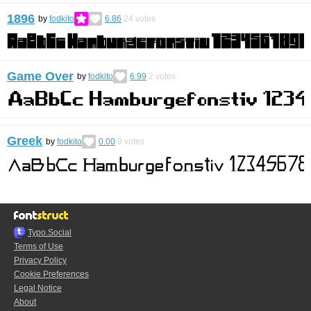
1896
by
fodkito
6.86
24
votes
Game Over
by
fodkito
6.99
2
votes
Greek
by
fodkito
0.00
0
votes
Typo.Social
Terms of Use
Privacy Policy
Cookie Preferences
Legal Notice
About