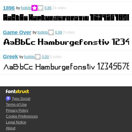
1896
by
fodkito
6.86
24
votes
Game Over
by
fodkito
6.99
2
votes
Greek
by
fodkito
0.00
0
votes
Typo.Social
Terms of Use
Privacy Policy
Cookie Preferences
Legal Notice
About