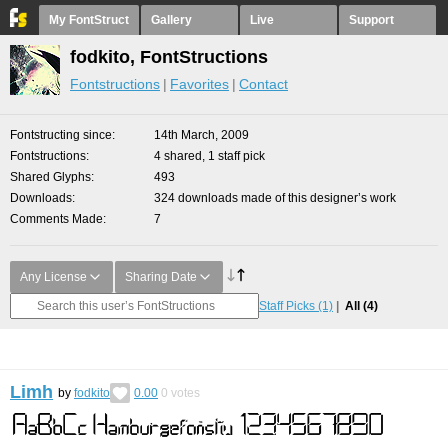
My FontStruct
Gallery
Live
Support
fodkito, FontStructions
Fontstructions
Favorites
Contact
Fontstructing since
14th March, 2009
Fontstructions
4 shared, 1 staff pick
Shared Glyphs
493
Downloads
324 downloads made of this designer’s work
Comments Made
7
Any License
Sharing Date
Staff Picks
(1)
All
(4)
Limh
by
fodkito
0.00
0
votes