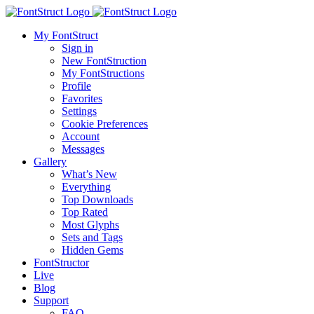
My FontStruct
Sign in
New FontStruction
My FontStructions
Profile
Favorites
Settings
Cookie Preferences
Account
Messages
Gallery
What’s New
Everything
Top Downloads
Top Rated
Most Glyphs
Sets and Tags
Hidden Gems
FontStructor
Live
Blog
Support
FAQ