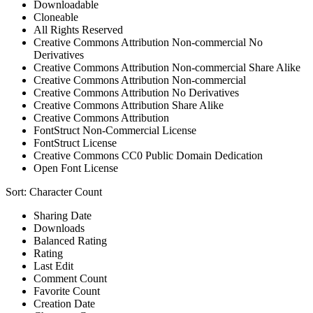
Downloadable
Cloneable
All Rights Reserved
Creative Commons Attribution Non-commercial No
Derivatives
Creative Commons Attribution Non-commercial Share Alike
Creative Commons Attribution Non-commercial
Creative Commons Attribution No Derivatives
Creative Commons Attribution Share Alike
Creative Commons Attribution
FontStruct Non-Commercial License
FontStruct License
Creative Commons CC0 Public Domain Dedication
Open Font License
Sort:
Character Count
Sharing Date
Downloads
Balanced Rating
Rating
Last Edit
Comment Count
Favorite Count
Creation Date