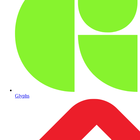
Glyphs