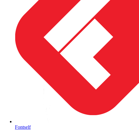
Fontself