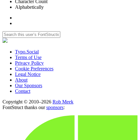
Character Count
Alphabetically
Typo.Social
Terms of Use
Privacy Policy
Cookie Preferences
Legal Notice
About
Our Sponsors
Contact
Copyright © 2010–2026
Rob Meek
FontStruct thanks our
sponsors
: