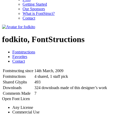
Getting Started
Our Sponsors
What is FontStruct?
Contact
fodkito, FontStructions
Fontstructions
Favorites
Contact
Fontstructing since
14th March, 2009
Fontstructions
4 shared, 1 staff pick
Shared Glyphs
493
Downloads
324 downloads made of this designer’s work
Comments Made
7
Open Font Licen
Any License
Commercial Use