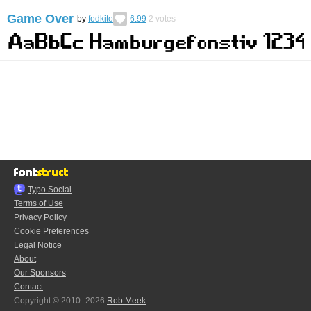
Game Over
by
fodkito
6.99
2
votes
Typo.Social
Terms of Use
Privacy Policy
Cookie Preferences
Legal Notice
About
Our Sponsors
Contact
Copyright © 2010–2026
Rob Meek