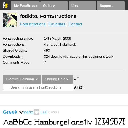
My FontStruct
Gallery
Live
Support
fodkito, FontStructions
Fontstructions
Favorites
Contact
Fontstructing since
14th March, 2009
Fontstructions
4 shared, 1 staff pick
Shared Glyphs
493
Downloads
324 downloads made of this designer’s work
Comments Made
7
Creative Common
Sharing Date
All
(2)
Greek
by
fodkito
0.00
0
votes