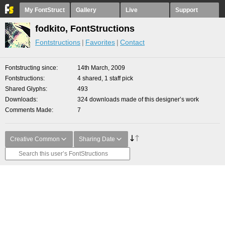
My FontStruct
Gallery
Live
Support
fodkito, FontStructions
Fontstructions
Favorites
Contact
Fontstructing since
14th March, 2009
Fontstructions
4 shared, 1 staff pick
Shared Glyphs
493
Downloads
324 downloads made of this designer’s work
Comments Made
7
Creative Common
Sharing Date