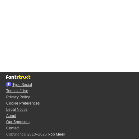
Typo.Social
Terms of Use
Privacy Policy
Cookie Preferences
Legal Notice
About
Our Sponsors
Contact
Copyright © 2010–2026
Rob Meek