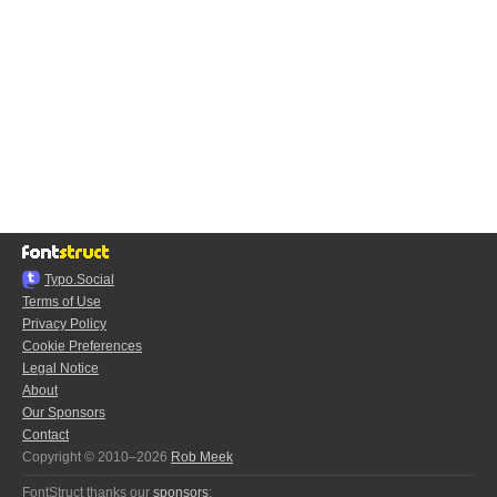
Typo.Social
Terms of Use
Privacy Policy
Cookie Preferences
Legal Notice
About
Our Sponsors
Contact
Copyright © 2010–2026
Rob Meek
FontStruct thanks our
sponsors
: