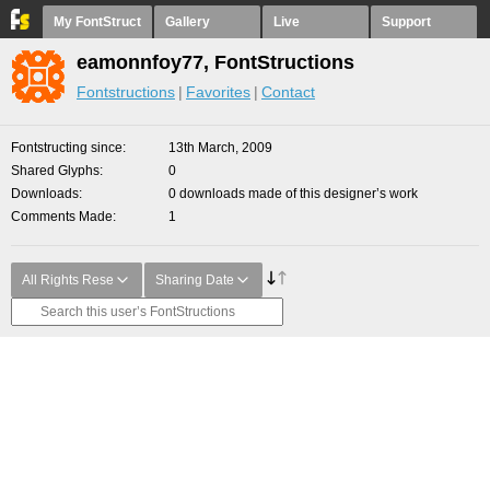
My FontStruct
Gallery
Live
Support
eamonnfoy77, FontStructions
Fontstructions
Favorites
Contact
Fontstructing since
13th March, 2009
Shared Glyphs
0
Downloads
0 downloads made of this designer’s work
Comments Made
1
All Rights Rese
Sharing Date