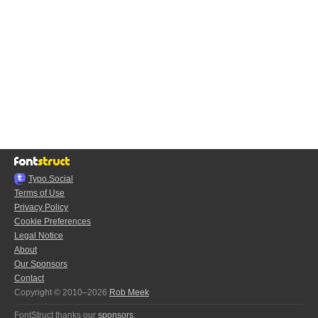
Typo.Social
Terms of Use
Privacy Policy
Cookie Preferences
Legal Notice
About
Our Sponsors
Contact
Copyright © 2010–2026
Rob Meek
FontStruct thanks our
sponsors
: