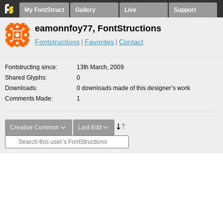
My FontStruct
Gallery
Live
Support
eamonnfoy77, FontStructions
Fontstructions
Favorites
Contact
Fontstructing since
13th March, 2009
Shared Glyphs
0
Downloads
0 downloads made of this designer’s work
Comments Made
1
Creative Common
Last Edit