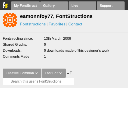
My FontStruct
Gallery
Live
Support
eamonnfoy77, FontStructions
Fontstructions
Favorites
Contact
Fontstructing since
13th March, 2009
Shared Glyphs
0
Downloads
0 downloads made of this designer’s work
Comments Made
1
Creative Common
Last Edit