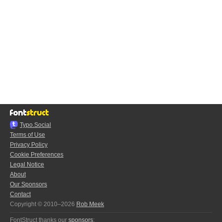
Typo.Social
Terms of Use
Privacy Policy
Cookie Preferences
Legal Notice
About
Our Sponsors
Contact
Copyright © 2010–2026
Rob Meek
FontStruct thanks our
sponsors
: