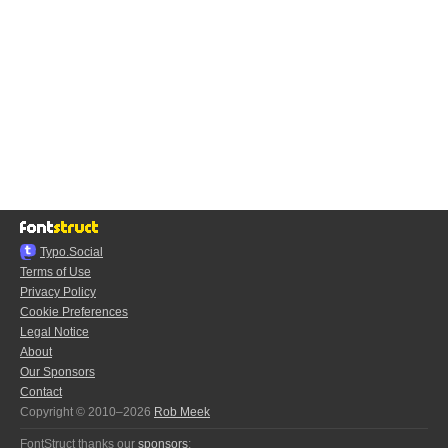
Typo.Social
Terms of Use
Privacy Policy
Cookie Preferences
Legal Notice
About
Our Sponsors
Contact
Copyright © 2010–2026
Rob Meek
FontStruct thanks our
sponsors
: