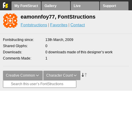
My FontStruct
Gallery
Live
Support
eamonnfoy77, FontStructions
Fontstructions
Favorites
Contact
Fontstructing since
13th March, 2009
Shared Glyphs
0
Downloads
0 downloads made of this designer’s work
Comments Made
1
Creative Common
Character Count