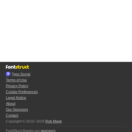
Typo.Social
Terms of Use
Privacy Policy
Cookie Preferences
Legal Notice
About
Our Sponsors
Contact
Copyright © 2010–2026
Rob Meek
FontStruct thanks our
sponsors
: