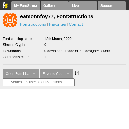
My FontStruct
Gallery
Live
Support
eamonnfoy77, FontStructions
Fontstructions
Favorites
Contact
Fontstructing since
13th March, 2009
Shared Glyphs
0
Downloads
0 downloads made of this designer’s work
Comments Made
1
Open Font Licen
Favorite Count