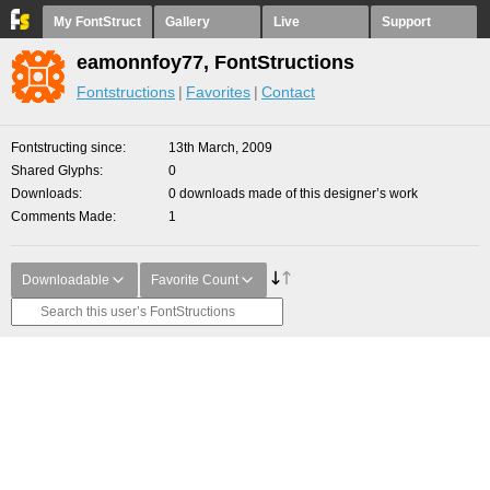
My FontStruct
Gallery
Live
Support
eamonnfoy77, FontStructions
Fontstructions
Favorites
Contact
Fontstructing since
13th March, 2009
Shared Glyphs
0
Downloads
0 downloads made of this designer’s work
Comments Made
1
Downloadable
Favorite Count