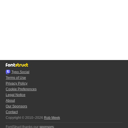
Typo.Social
Terms of Use
Privacy Policy
Cookie Preferences
Legal Notice
About
Our Sponsors
Contact
Copyright © 2010–2026
Rob Meek
FontStruct thanks our
sponsors
: