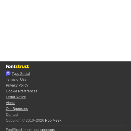
Typo.Social
Terms of Use
Privacy Policy
Cookie Preferences
Legal Notice
About
Our Sponsors
Contact
Copyright © 2010–2026
Rob Meek
FontStruct thanks our
sponsors
: