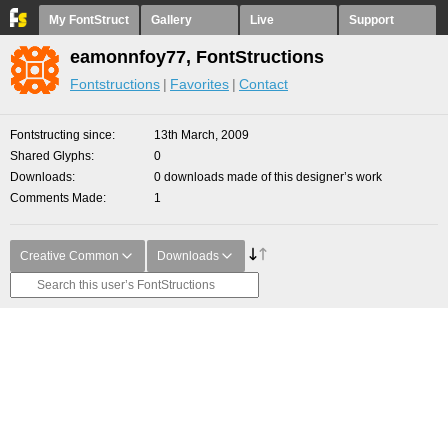
My FontStruct
Gallery
Live
Support
eamonnfoy77, FontStructions
Fontstructions
Favorites
Contact
Fontstructing since
13th March, 2009
Shared Glyphs
0
Downloads
0 downloads made of this designer’s work
Comments Made
1
Creative Common
Downloads