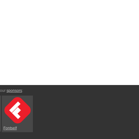
 our
sponsors
:
Fontself