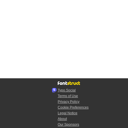
Typo.Social
Terms of Use
Privacy Policy
Cookie Preferences
Legal Notice
About
Our Sponsors