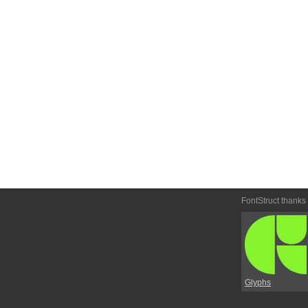
FontStruct thanks
Glyphs