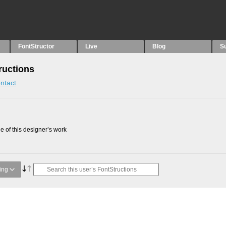
FontStructor
Live
Blog
S
ructions
ntact
 of this designer’s work
ing