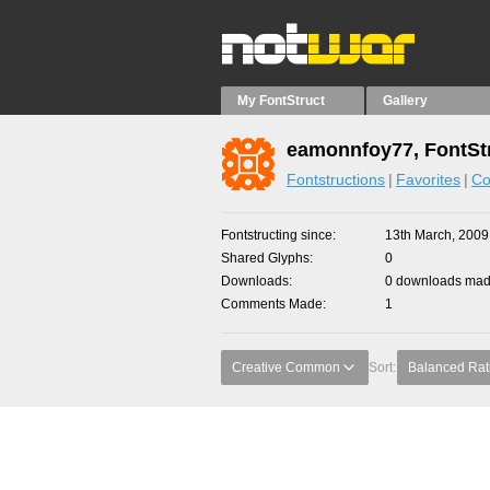
My FontStruct
Gallery
eamonnfoy77, FontSt
Fontstructions
Favorites
Co
Fontstructing since
13th March, 2009
Shared Glyphs
0
Downloads
0 downloads made
Comments Made
1
Creative Common
Sort:
Balanced Rat