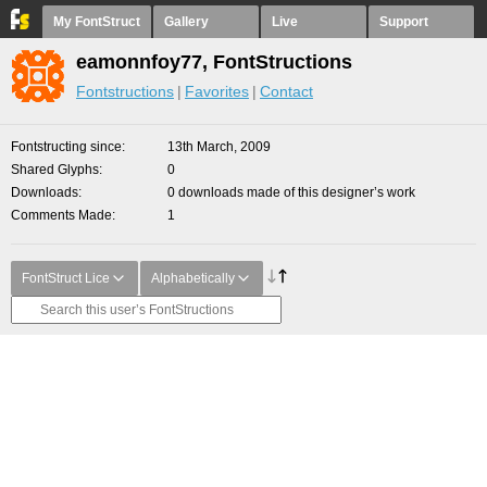
My FontStruct
Gallery
Live
Support
eamonnfoy77, FontStructions
Fontstructions
Favorites
Contact
Fontstructing since
13th March, 2009
Shared Glyphs
0
Downloads
0 downloads made of this designer’s work
Comments Made
1
FontStruct Lice
Alphabetically