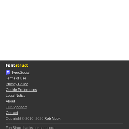
Typo.Social
Terms of Use
Privacy Policy
Cookie Preferences
Legal Notice
About
Our Sponsors
Contact
Copyright © 2010–2026
Rob Meek
FontStruct thanks our
sponsors
: