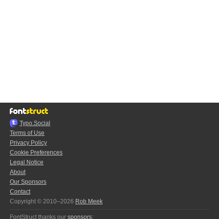
Typo.Social
Terms of Use
Privacy Policy
Cookie Preferences
Legal Notice
About
Our Sponsors
Contact
Copyright © 2010–2026
Rob Meek
FontStruct thanks our
sponsors
: