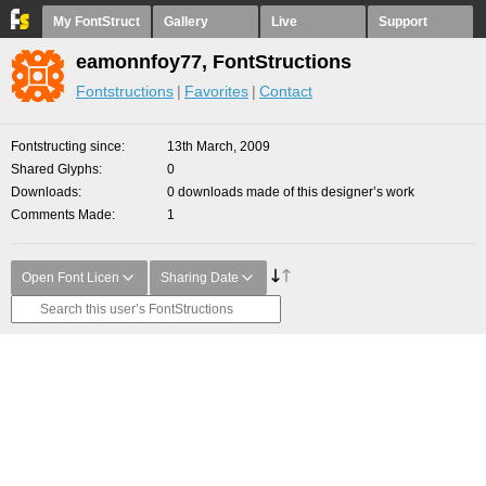
My FontStruct
Gallery
Live
Support
eamonnfoy77, FontStructions
Fontstructions
Favorites
Contact
Fontstructing since
13th March, 2009
Shared Glyphs
0
Downloads
0 downloads made of this designer’s work
Comments Made
1
Open Font Licen
Sharing Date