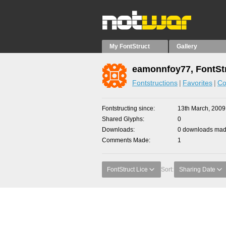
My FontStruct
Gallery
eamonnfoy77, FontSt
Fontstructions
Favorites
Co
Fontstructing since
13th March, 2009
Shared Glyphs
0
Downloads
0 downloads made
Comments Made
1
FontStruct Lice
Sort:
Sharing Date