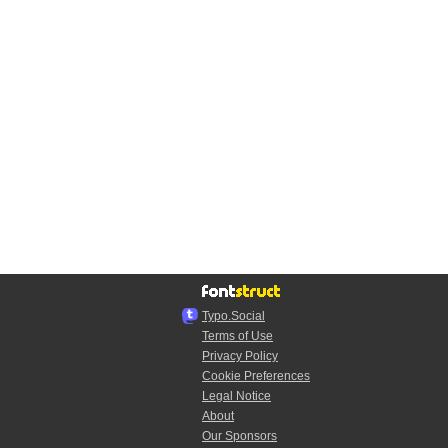
Typo.Social
Terms of Use
Privacy Policy
Cookie Preferences
Legal Notice
About
Our Sponsors