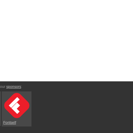
 our
sponsors
:
Fontself