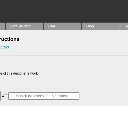
FontStructor
Live
Blog
S
ructions
ntact
 of this designer’s work