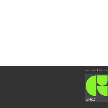
FontStruct thanks
Glyphs