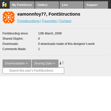
My FontStruct
Gallery
Live
Support
eamonnfoy77, FontStructions
Fontstructions
Favorites
Contact
Fontstructing since
13th March, 2009
Shared Glyphs
0
Downloads
0 downloads made of this designer’s work
Comments Made
1
Downloadable
Sharing Date