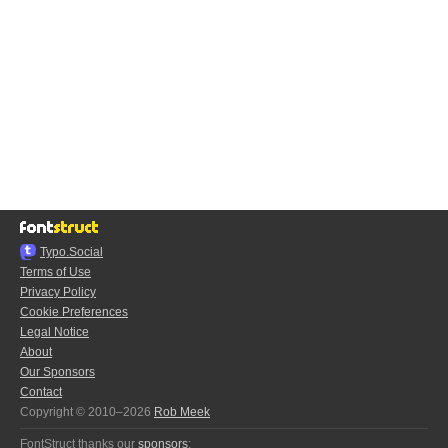
Typo.Social
Terms of Use
Privacy Policy
Cookie Preferences
Legal Notice
About
Our Sponsors
Contact
Copyright © 2010–2026
Rob Meek
FontStruct thanks our
sponsors
: