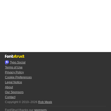
Typo.Social
Terms of Use
Privacy Policy
Cookie Preferences
Legal Notice
About
Our Sponsors
Contact
Copyright © 2010–2026
Rob Meek
FontStruct thanks our
sponsors
: