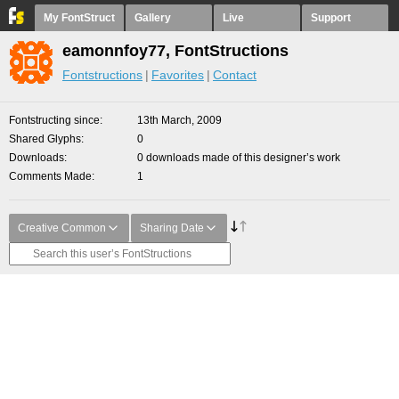
My FontStruct
Gallery
Live
Support
eamonnfoy77, FontStructions
Fontstructions
Favorites
Contact
Fontstructing since
13th March, 2009
Shared Glyphs
0
Downloads
0 downloads made of this designer’s work
Comments Made
1
Creative Common
Sharing Date