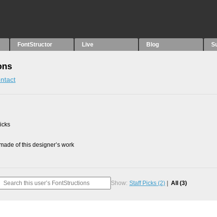
FontStructor
Live
Blog
S
ons
ntact
picks
ade of this designer’s work
Show:
Staff Picks
(2)
All
(3)