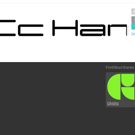
Cr
FontStruct thanks
Glyphs