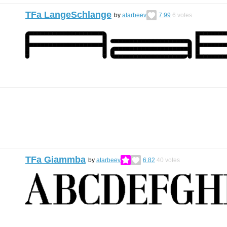
TFa LangeSchlange
by
atarbeev
7.99
6
votes
TFa Giammba
by
atarbeev
6.82
40
votes