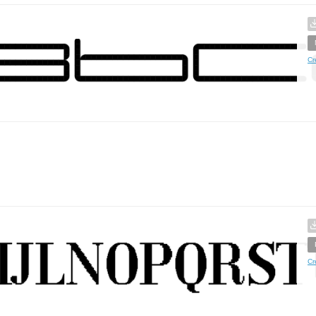
Cr
Cr