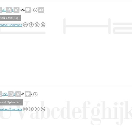
31
1
224
3
Non Latin(81)
eative Commons
155
7
41
9
Pixel Optimized
eative Commons