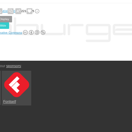
404
0
221
5
Display
Wide
eative Commons
 our
sponsors
:
Fontself