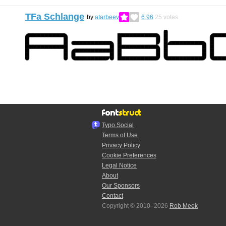
TFa Schlange
by
atarbeev
6.96
25
votes
Typo.Social
Terms of Use
Privacy Policy
Cookie Preferences
Legal Notice
About
Our Sponsors
Contact
Copyright © 2010–2026
Rob Meek