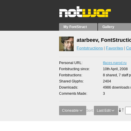
My FontStruct
Gallery
atarbeev, FontStructi
Fontstructions
Favorites
Co
Personal URL
tfaces.narod.ru
Fontstructing since
10th April, 2008
Fontstructions
8 shared, 7 staff 
Shared Glyphs
2404
Downloads
4986 downloads m
Comments Made
3
Cloneable
Sort:
Last Edit