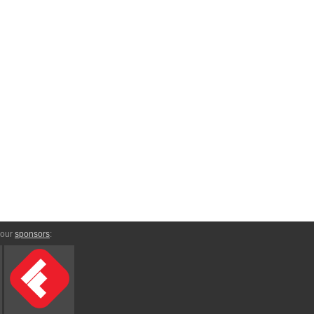
 our
sponsors
: