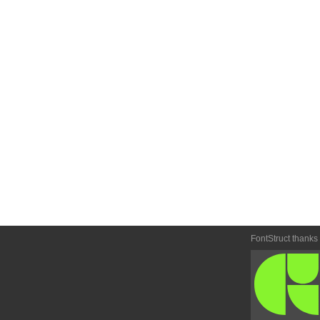
FontStruct thanks