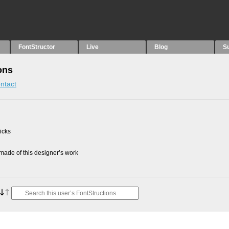
FontStructor
Live
Blog
S
ons
ntact
picks
ade of this designer’s work