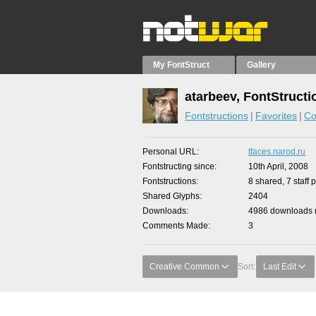
My FontStruct
Gallery
atarbeev, FontStructi
Fontstructions
Favorites
Co
Personal URL
tfaces.narod.ru
Fontstructing since
10th April, 2008
Fontstructions
8 shared, 7 staff 
Shared Glyphs
2404
Downloads
4986 downloads m
Comments Made
3
Creative Common
Sort:
Last Edit