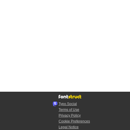
Typo.Social
Terms of Use
Privacy Policy
Cookie Preferences
Legal Notice