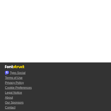
Typo.Social
Terms of Use
Privacy Policy
Cookie Preferences
Legal Notice
About
Our Sponsors
Contact