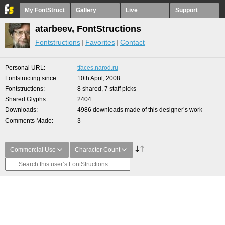
My FontStruct
Gallery
Live
Support
atarbeev, FontStructions
Fontstructions
Favorites
Contact
Personal URL
tfaces.narod.ru
Fontstructing since
10th April, 2008
Fontstructions
8 shared, 7 staff picks
Shared Glyphs
2404
Downloads
4986 downloads made of this designer’s work
Comments Made
3
Commercial Use
Character Count