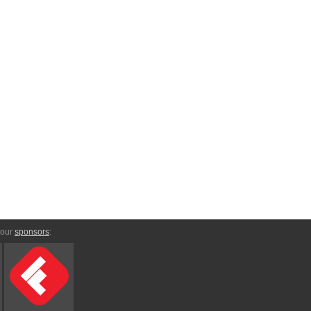
 our
sponsors
: