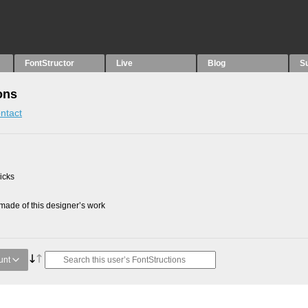
FontStructor
Live
Blog
S
ons
ntact
picks
ade of this designer’s work
unt