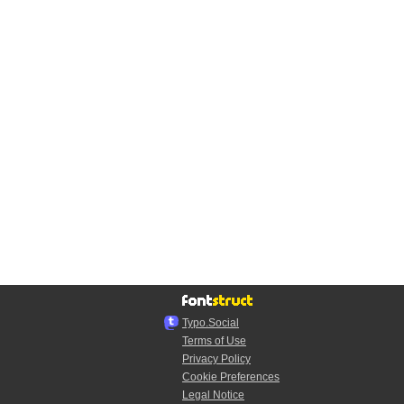
Typo.Social
Terms of Use
Privacy Policy
Cookie Preferences
Legal Notice