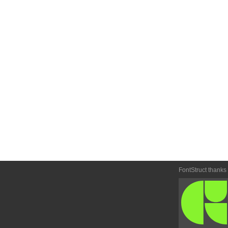
FontStruct thanks