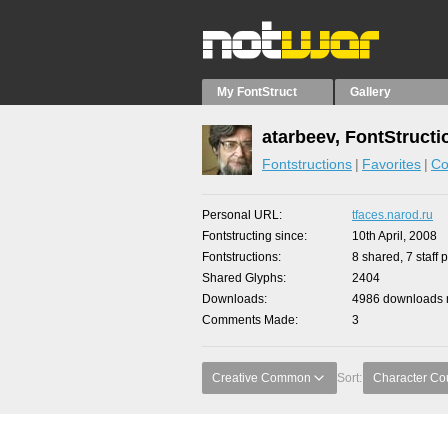
My FontStruct
Gallery
atarbeev, FontStructi
Fontstructions
Favorites
Co
Personal URL
tfaces.narod.ru
Fontstructing since
10th April, 2008
Fontstructions
8 shared, 7 staff 
Shared Glyphs
2404
Downloads
4986 downloads m
Comments Made
3
Creative Common
Sort:
Character Co