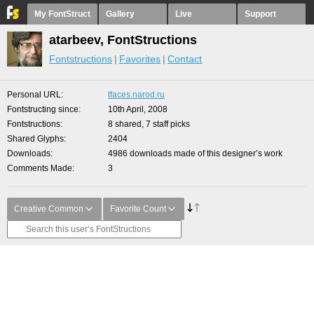
My FontStruct
Gallery
Live
Support
atarbeev, FontStructions
Fontstructions
Favorites
Contact
Personal URL
tfaces.narod.ru
Fontstructing since
10th April, 2008
Fontstructions
8 shared, 7 staff picks
Shared Glyphs
2404
Downloads
4986 downloads made of this designer’s work
Comments Made
3
Creative Common
Favorite Count