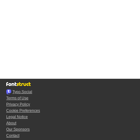
Typo.Social
Terms of Use
Privacy Policy
Cookie Preferences
Legal Notice
About
Our Sponsors
Contact