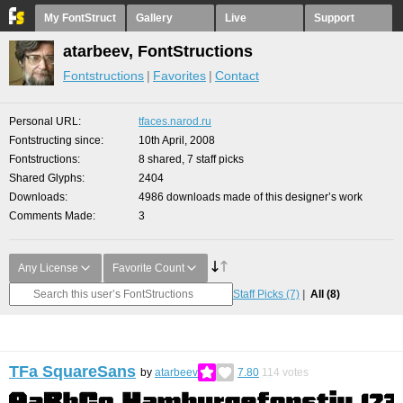
My FontStruct
Gallery
Live
Support
atarbeev, FontStructions
Fontstructions
Favorites
Contact
Personal URL
tfaces.narod.ru
Fontstructing since
10th April, 2008
Fontstructions
8 shared, 7 staff picks
Shared Glyphs
2404
Downloads
4986 downloads made of this designer’s work
Comments Made
3
Any License
Favorite Count
Staff Picks
(7)
All
(8)
TFa SquareSans
by
atarbeev
7.80
114
votes