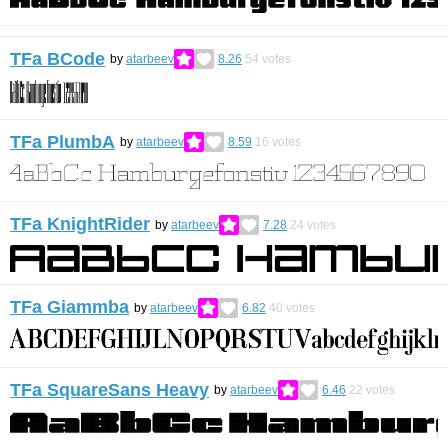
TFa BCode
by
atarbeev
8.26
54
votes
TFa PlumbA
by
atarbeev
8.59
16
votes
TFa KnightRider
by
atarbeev
7.28
24
votes
TFa Giammba
by
atarbeev
6.82
40
votes
TFa SquareSans Heavy
by
atarbeev
6.46
22
votes