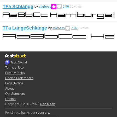
TFa Schlange
by
atarbeev
6.96
25
votes
TFa LangeSchlange
by
atarbeev
7.99
6
votes
Typo.Social
Terms of Use
Privacy Policy
Cookie Preferences
Legal Notice
About
Our Sponsors
Contact
Copyright © 2010–2026
Rob Meek
FontStruct thanks our
sponsors
: