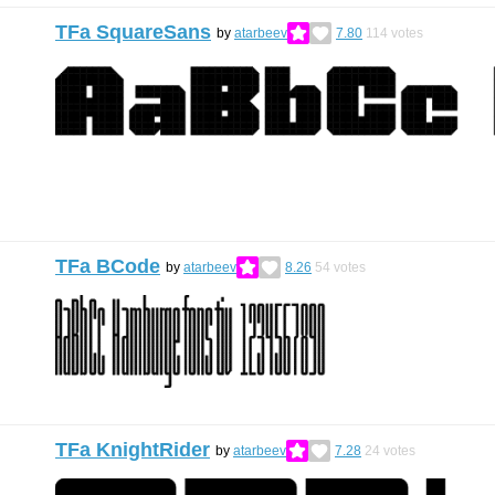
TFa SquareSans
by
atarbeev
7.80
114
votes
TFa BCode
by
atarbeev
8.26
54
votes
TFa KnightRider
by
atarbeev
7.28
24
votes