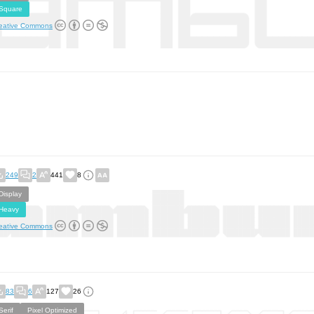
Square
eative Commons
249
2
441
8
Display
Heavy
eative Commons
83
6
127
26
Serif
Pixel Optimized