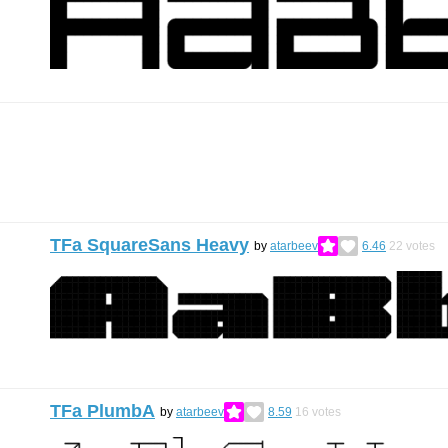
TFa SquareSans Heavy
by
atarbeev
6.46
22
votes
TFa PlumbA
by
atarbeev
8.59
16
votes