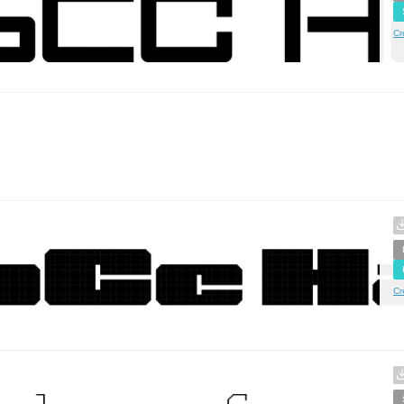
Cr
Cr