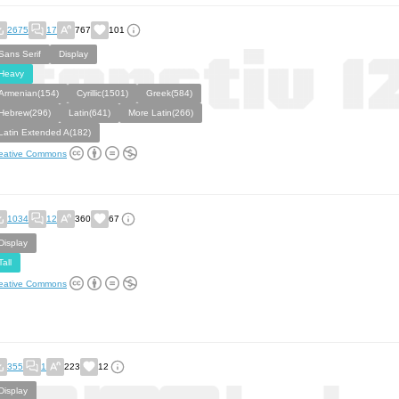
2675
17
767
101
Sans Serif
Display
Heavy
Armenian(154)
Cyrillic(1501)
Greek(584)
Hebrew(296)
Latin(641)
More Latin(266)
Latin Extended A(182)
eative Commons
1034
12
360
67
Display
Tall
eative Commons
355
1
223
12
Display