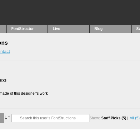
FontStructor
Live
Blog
S
ons
ntact
picks
ade of this designer’s work
Show:
Staff Picks
(5)
All
(5)