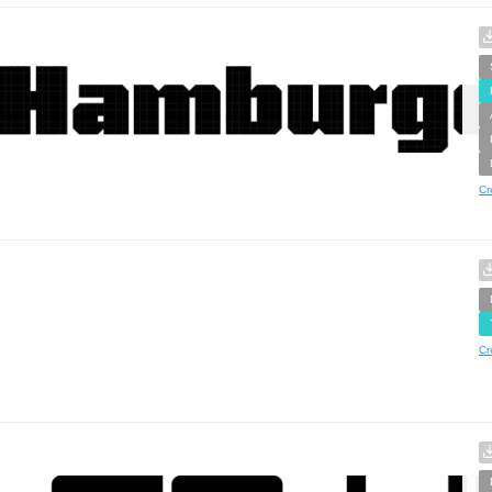
Cr
Cr