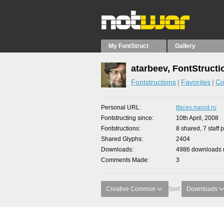
My FontStruct
Gallery
atarbeev, FontStructi
Fontstructions
Favorites
Co
Personal URL
tfaces.narod.ru
Fontstructing since
10th April, 2008
Fontstructions
8 shared, 7 staff 
Shared Glyphs
2404
Downloads
4986 downloads m
Comments Made
3
Creative Common
Sort:
Downloads