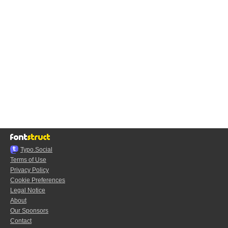
Typo.Social
Terms of Use
Privacy Policy
Cookie Preferences
Legal Notice
About
Our Sponsors
Contact