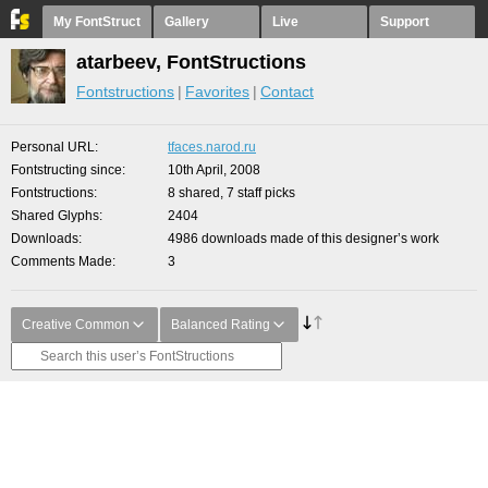
My FontStruct
Gallery
Live
Support
atarbeev, FontStructions
Fontstructions
Favorites
Contact
Personal URL
tfaces.narod.ru
Fontstructing since
10th April, 2008
Fontstructions
8 shared, 7 staff picks
Shared Glyphs
2404
Downloads
4986 downloads made of this designer’s work
Comments Made
3
Creative Common
Balanced Rating