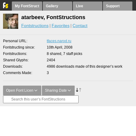
My FontStruct
Gallery
Live
Support
atarbeev, FontStructions
Fontstructions
Favorites
Contact
Personal URL
tfaces.narod.ru
Fontstructing since
10th April, 2008
Fontstructions
8 shared, 7 staff picks
Shared Glyphs
2404
Downloads
4986 downloads made of this designer’s work
Comments Made
3
Open Font Licen
Sharing Date