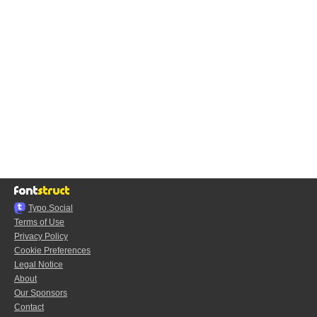
Typo.Social
Terms of Use
Privacy Policy
Cookie Preferences
Legal Notice
About
Our Sponsors
Contact