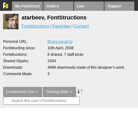
My FontStruct
Gallery
Live
Support
atarbeev, FontStructions
Fontstructions
Favorites
Contact
Personal URL
tfaces.narod.ru
Fontstructing since
10th April, 2008
Fontstructions
8 shared, 7 staff picks
Shared Glyphs
2404
Downloads
4986 downloads made of this designer’s work
Comments Made
3
Commercial Use
Sharing Date