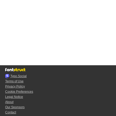
Typo.Social
Terms of Use
Privacy Policy
Cookie Preferences
Legal Notice
About
Our Sponsors
Contact