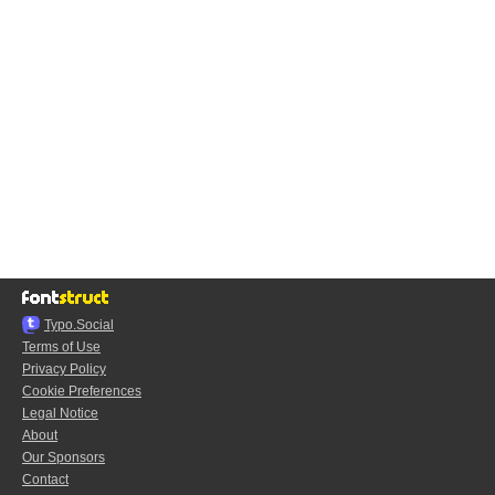
Typo.Social
Terms of Use
Privacy Policy
Cookie Preferences
Legal Notice
About
Our Sponsors
Contact