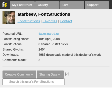
My FontStruct
Gallery
Live
Support
atarbeev, FontStructions
Fontstructions
Favorites
Contact
Personal URL
tfaces.narod.ru
Fontstructing since
10th April, 2008
Fontstructions
8 shared, 7 staff picks
Shared Glyphs
2404
Downloads
4986 downloads made of this designer’s work
Comments Made
3
Creative Common
Sharing Date