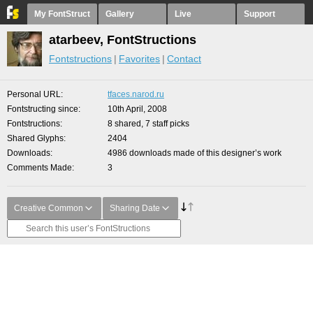
My FontStruct
Gallery
Live
Support
atarbeev, FontStructions
Fontstructions
Favorites
Contact
Personal URL
tfaces.narod.ru
Fontstructing since
10th April, 2008
Fontstructions
8 shared, 7 staff picks
Shared Glyphs
2404
Downloads
4986 downloads made of this designer’s work
Comments Made
3
Creative Common
Sharing Date