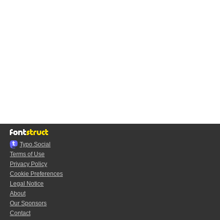
Typo.Social
Terms of Use
Privacy Policy
Cookie Preferences
Legal Notice
About
Our Sponsors
Contact