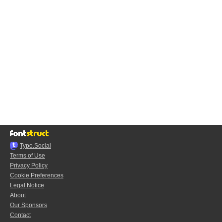
Typo.Social
Terms of Use
Privacy Policy
Cookie Preferences
Legal Notice
About
Our Sponsors
Contact