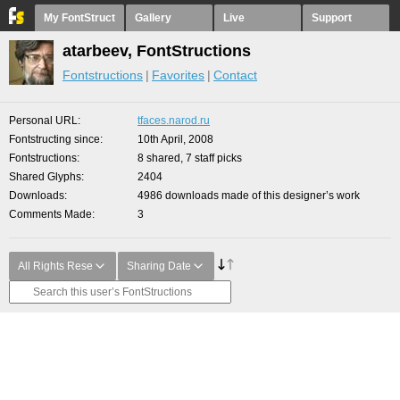
My FontStruct
Gallery
Live
Support
atarbeev, FontStructions
Fontstructions
Favorites
Contact
Personal URL
tfaces.narod.ru
Fontstructing since
10th April, 2008
Fontstructions
8 shared, 7 staff picks
Shared Glyphs
2404
Downloads
4986 downloads made of this designer’s work
Comments Made
3
All Rights Rese
Sharing Date