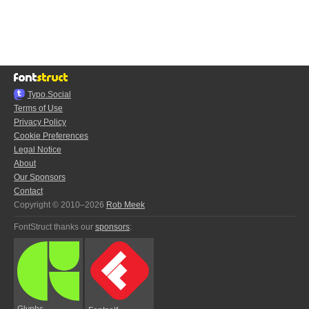
Typo.Social
Terms of Use
Privacy Policy
Cookie Preferences
Legal Notice
About
Our Sponsors
Contact
Copyright © 2010–2026
Rob Meek
FontStruct thanks our
sponsors
:
Glyphs