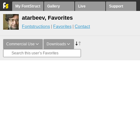
My FontStruct
Gallery
Live
Support
atarbeev, Favorites
Fontstructions
Favorites
Contact
Commercial Use
Downloads