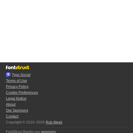
Typo.Social
Terms of Use
Privacy Policy
Cookie Preferences
Legal Notice
About
Our Sponsors
Contact
Copyright © 2010–2026
Rob Meek
FontStruct thanks our
sponsors
: