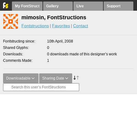
My FontStruct
Gallery
Live
Support
mimosin, FontStructions
Fontstructions
Favorites
Contact
Fontstructing since
10th April, 2008
Shared Glyphs
0
Downloads
0 downloads made of this designer’s work
Comments Made
1
Downloadable
Sharing Date