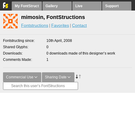
My FontStruct
Gallery
Live
Support
mimosin, FontStructions
Fontstructions
Favorites
Contact
Fontstructing since
10th April, 2008
Shared Glyphs
0
Downloads
0 downloads made of this designer’s work
Comments Made
1
Commercial Use
Sharing Date