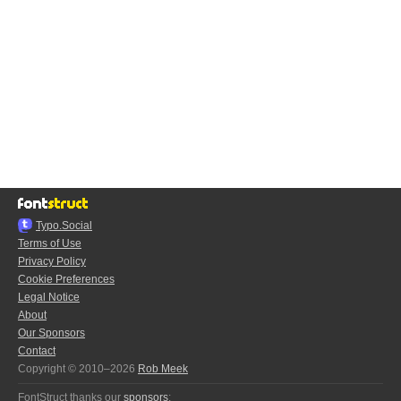
Typo.Social
Terms of Use
Privacy Policy
Cookie Preferences
Legal Notice
About
Our Sponsors
Contact
Copyright © 2010–2026
Rob Meek
FontStruct thanks our
sponsors
: