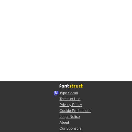
Typo.Social
Terms of Use
Privacy Policy
Cookie Preferences
Legal Notice
About
Our Sponsors