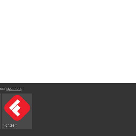
 our
sponsors
:
Fontself