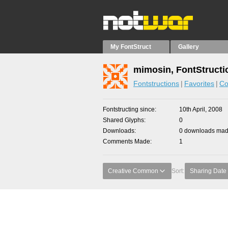
My FontStruct
Gallery
mimosin, FontStructi
Fontstructions
Favorites
Co
Fontstructing since
10th April, 2008
Shared Glyphs
0
Downloads
0 downloads made
Comments Made
1
Creative Common
Sort:
Sharing Date