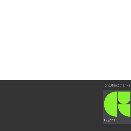
FontStruct thanks
Glyphs