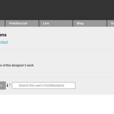
FontStructor
Live
Blog
S
ons
ntact
 of this designer’s work