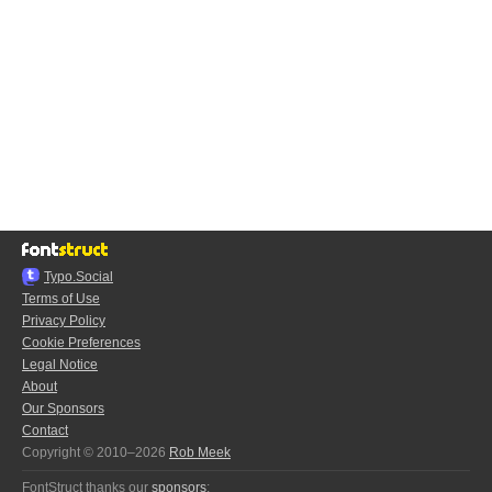
Typo.Social
Terms of Use
Privacy Policy
Cookie Preferences
Legal Notice
About
Our Sponsors
Contact
Copyright © 2010–2026
Rob Meek
FontStruct thanks our
sponsors
: