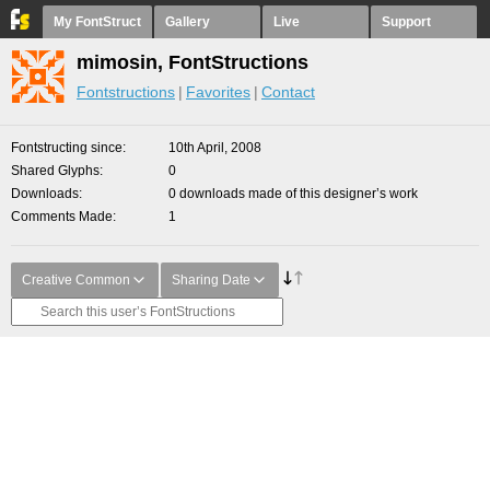
My FontStruct
Gallery
Live
Support
mimosin, FontStructions
Fontstructions
Favorites
Contact
Fontstructing since
10th April, 2008
Shared Glyphs
0
Downloads
0 downloads made of this designer’s work
Comments Made
1
Creative Common
Sharing Date