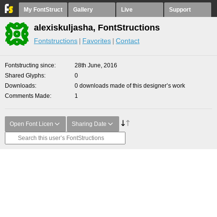
My FontStruct
Gallery
Live
Support
alexiskuljasha, FontStructions
Fontstructions
Favorites
Contact
Fontstructing since
28th June, 2016
Shared Glyphs
0
Downloads
0 downloads made of this designer’s work
Comments Made
1
Open Font Licen
Sharing Date