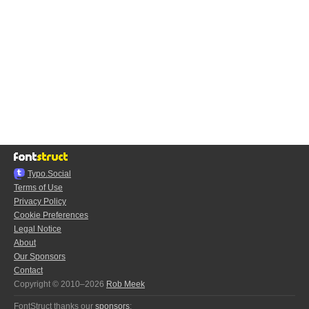
Typo.Social
Terms of Use
Privacy Policy
Cookie Preferences
Legal Notice
About
Our Sponsors
Contact
Copyright © 2010–2026
Rob Meek
FontStruct thanks our
sponsors
: