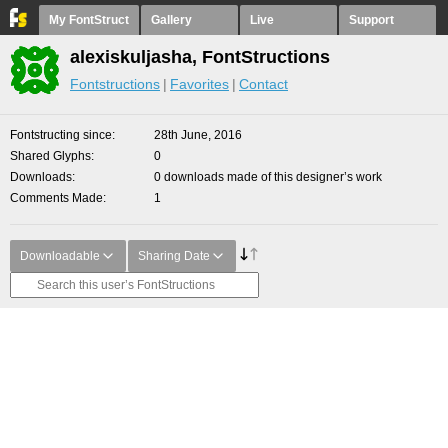
My FontStruct
Gallery
Live
Support
alexiskuljasha, FontStructions
Fontstructions
Favorites
Contact
Fontstructing since
28th June, 2016
Shared Glyphs
0
Downloads
0 downloads made of this designer’s work
Comments Made
1
Downloadable
Sharing Date