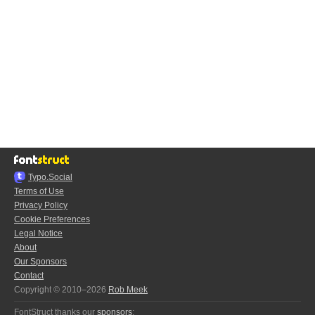
Typo.Social
Terms of Use
Privacy Policy
Cookie Preferences
Legal Notice
About
Our Sponsors
Contact
Copyright © 2010–2026
Rob Meek
FontStruct thanks our
sponsors
: