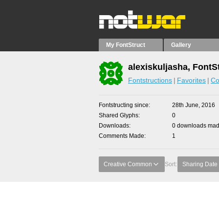
My FontStruct
Gallery
alexiskuljasha, FontS
Fontstructions
Favorites
Co
Fontstructing since
28th June, 2016
Shared Glyphs
0
Downloads
0 downloads made
Comments Made
1
Creative Common
Sort:
Sharing Date