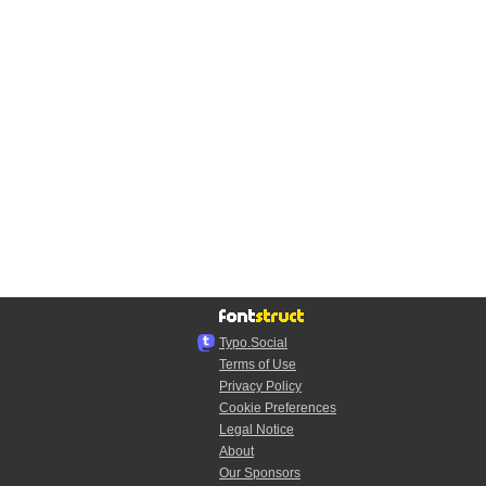
Typo.Social
Terms of Use
Privacy Policy
Cookie Preferences
Legal Notice
About
Our Sponsors