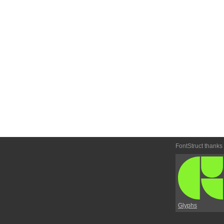
FontStruct thanks
Glyphs