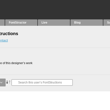
FontStructor
Live
Blog
S
tructions
ntact
 of this designer’s work