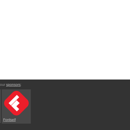
 our
sponsors
:
Fontself