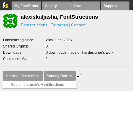
My FontStruct
Gallery
Live
Support
alexiskuljasha, FontStructions
Fontstructions
Favorites
Contact
Fontstructing since
28th June, 2016
Shared Glyphs
0
Downloads
0 downloads made of this designer’s work
Comments Made
1
Creative Common
Sharing Date