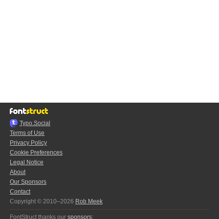
Typo.Social
Terms of Use
Privacy Policy
Cookie Preferences
Legal Notice
About
Our Sponsors
Contact
Copyright © 2010–2026
Rob Meek
FontStruct thanks our
sponsors
: