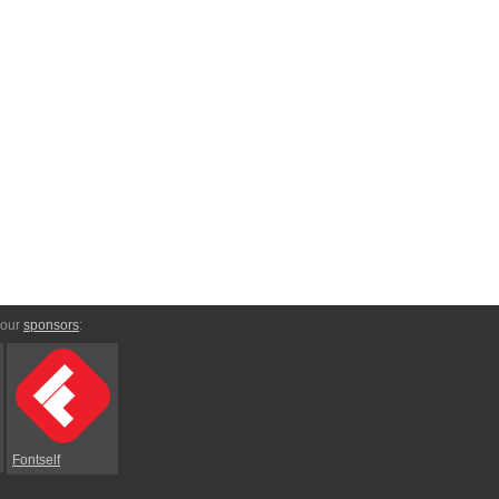
 our
sponsors
:
Fontself