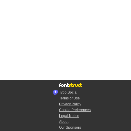
Typo.Social
Terms of Use
Privacy Policy
Cookie Preferences
Legal Notice
About
Our Sponsors