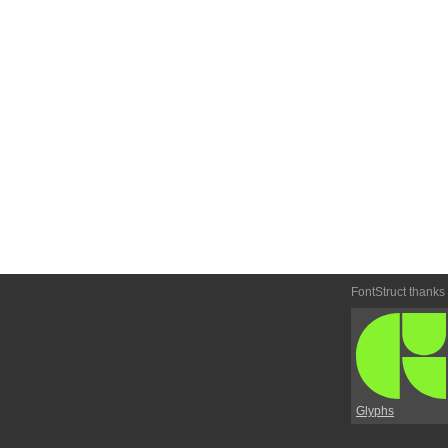
FontStruct thanks
Glyphs