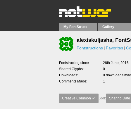
My FontStruct
Gallery
alexiskuljasha, FontS
Fontstructions
Favorites
Co
Fontstructing since
28th June, 2016
Shared Glyphs
0
Downloads
0 downloads made
Comments Made
1
Creative Common
Sort:
Sharing Date