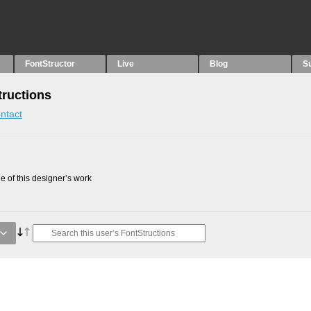
FontStructor
Live
Blog
S
tructions
ntact
 of this designer’s work