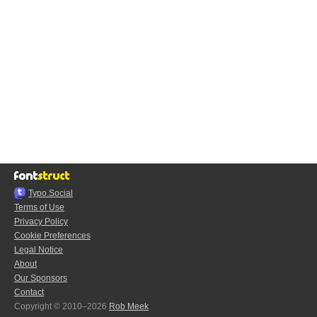
Typo.Social
Terms of Use
Privacy Policy
Cookie Preferences
Legal Notice
About
Our Sponsors
Contact
Copyright © 2010–2026
Rob Meek