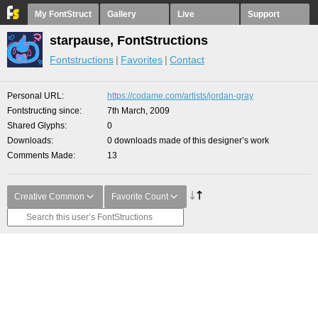
My FontStruct
Gallery
Live
Support
starpause, FontStructions
Fontstructions
Favorites
Contact
Personal URL
https://codame.com/artists/jordan-gray
Fontstructing since
7th March, 2009
Shared Glyphs
0
Downloads
0 downloads made of this designer’s work
Comments Made
13
Creative Common
Favorite Count