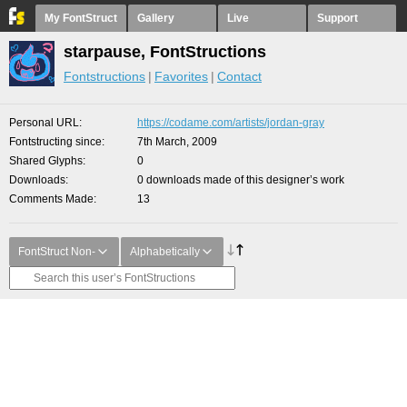
My FontStruct
Gallery
Live
Support
starpause, FontStructions
Fontstructions
Favorites
Contact
Personal URL
https://codame.com/artists/jordan-gray
Fontstructing since
7th March, 2009
Shared Glyphs
0
Downloads
0 downloads made of this designer’s work
Comments Made
13
FontStruct Non-
Alphabetically