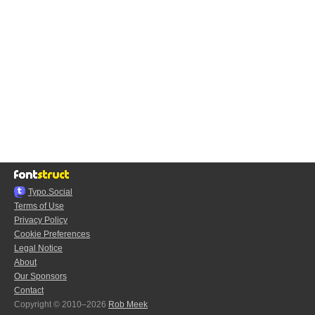
Typo.Social
Terms of Use
Privacy Policy
Cookie Preferences
Legal Notice
About
Our Sponsors
Contact
Copyright © 2010–2026
Rob Meek