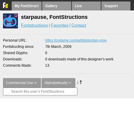
My FontStruct
Gallery
Live
Support
starpause, FontStructions
Fontstructions
Favorites
Contact
Personal URL
https://codame.com/artists/jordan-gray
Fontstructing since
7th March, 2009
Shared Glyphs
0
Downloads
0 downloads made of this designer’s work
Comments Made
13
Commercial Use
Alphabetically