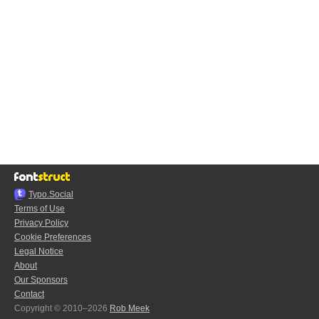
Typo.Social
Terms of Use
Privacy Policy
Cookie Preferences
Legal Notice
About
Our Sponsors
Contact
Copyright © 2010–2026
Rob Meek