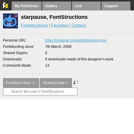
My FontStruct
Gallery
Live
Support
starpause, FontStructions
Fontstructions
Favorites
Contact
Personal URL
https://codame.com/artists/jordan-gray
Fontstructing since
7th March, 2009
Shared Glyphs
0
Downloads
0 downloads made of this designer’s work
Comments Made
13
FontStruct Non-
Sharing Date