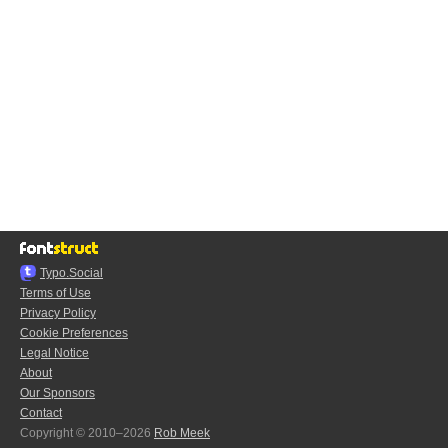
Typo.Social
Terms of Use
Privacy Policy
Cookie Preferences
Legal Notice
About
Our Sponsors
Contact
Copyright © 2010–2026
Rob Meek