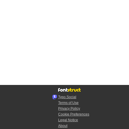
Typo.Social
Terms of Use
Privacy Policy
Cookie Preferences
Legal Notice
About