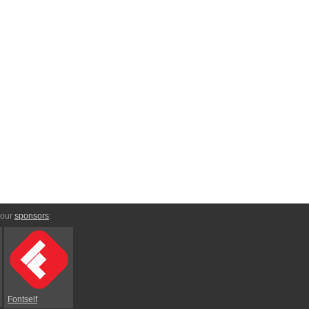
 our
sponsors
:
Fontself