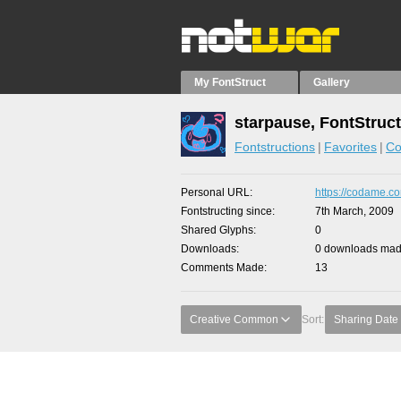
My FontStruct
Gallery
starpause, FontStruc
Fontstructions
Favorites
Co
Personal URL
https://codame.co
Fontstructing since
7th March, 2009
Shared Glyphs
0
Downloads
0 downloads made
Comments Made
13
Creative Common
Sort:
Sharing Date