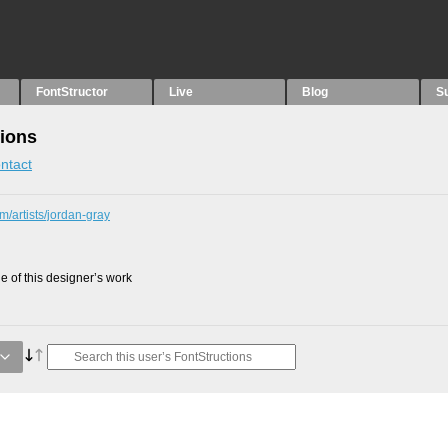
FontStructor
Live
Blog
S
tions
ntact
m/artists/jordan-gray
 of this designer’s work