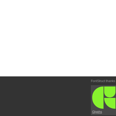
FontStruct thanks
Glyphs