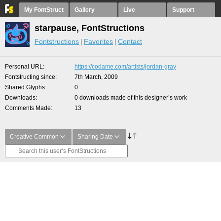
My FontStruct
Gallery
Live
Support
starpause, FontStructions
Fontstructions
Favorites
Contact
Personal URL
https://codame.com/artists/jordan-gray
Fontstructing since
7th March, 2009
Shared Glyphs
0
Downloads
0 downloads made of this designer’s work
Comments Made
13
Creative Common
Sharing Date