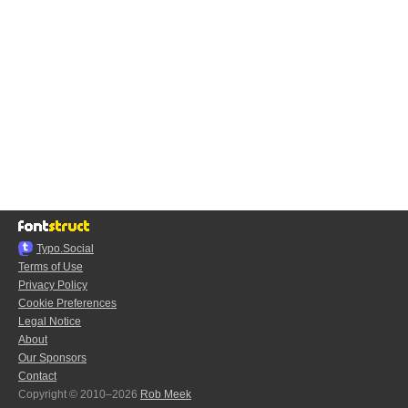
Typo.Social
Terms of Use
Privacy Policy
Cookie Preferences
Legal Notice
About
Our Sponsors
Contact
Copyright © 2010–2026
Rob Meek